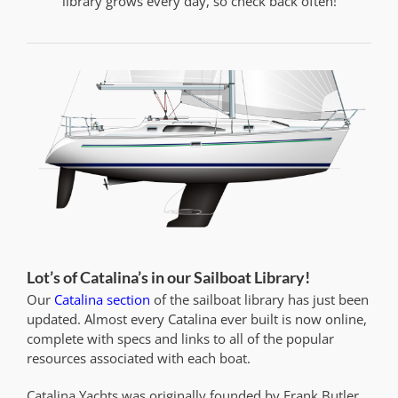
library grows every day, so check back often!
Lot’s of Catalina’s in our Sailboat Library!
Our
Catalina section
of the sailboat library has just been
updated. Almost every Catalina ever built is now online,
complete with specs and links to all of the popular
resources associated with each boat.
Catalina Yachts was originally founded by Frank Butler