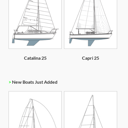
Catalina 25
Capri 25
>
New Boats Just Added