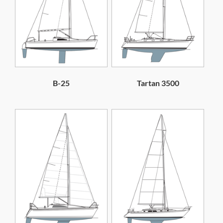
B-25
Tartan 3500