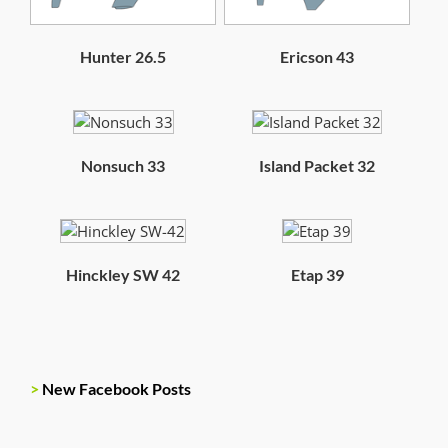
Hunter 26.5
Ericson 43
Nonsuch 33
Island Packet 32
Hinckley SW 42
Etap 39
>
New Facebook Posts