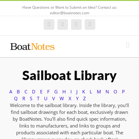
Have Questions or Want to Submit an Idea? Contact us:
editor@boatnotes.com
Facebook
Twitter
Instagram
Email
Sailboat Library
A
B
C
D
E
F
G
H
I
J
K
L
M
N
O
P
Q
R
S
T
U
V
W
X
Y
Z
Welcome to the sailboat library. Inside the library, you’ll
find sailboat drawings for each boat, exclusively drawn
by BoatNotes. You’ll also find quick spec information,
links to manufacturers, and links to groups and
products associated with each particular boat. The