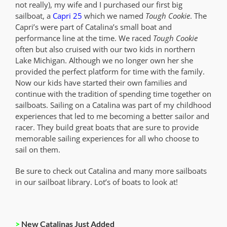
not really), my wife and I purchased our first big
sailboat, a
Capri 25
which we named
Tough Cookie
. The
Capri’s were part of Catalina’s small boat and
performance line at the time. We raced
Tough Cookie
often but also cruised with our two kids in northern
Lake Michigan. Although we no longer own her she
provided the perfect platform for time with the family.
Now our kids have started their own families and
continue with the tradition of spending time together on
sailboats. Sailing on a Catalina was part of my childhood
experiences that led to me becoming a better sailor and
racer. They build great boats that are sure to provide
memorable sailing experiences for all who choose to
sail on them.
Be sure to check out Catalina and many more sailboats
in our sailboat library. Lot’s of boats to look at!
>
New Catalinas Just Added