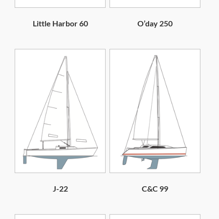
Little Harbor 60
O’day 250
J-22
C&C 99