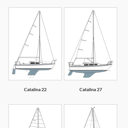
Catalina 22
Catalina 27