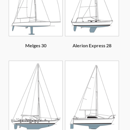
Melges 30
Alerion Express 28