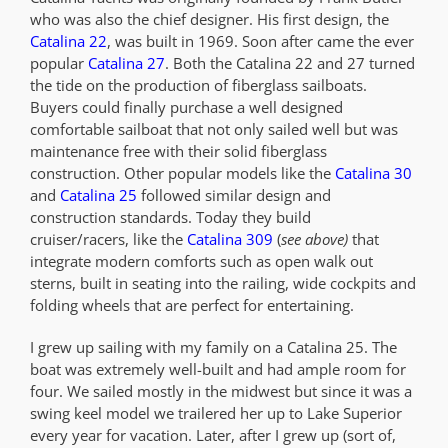
who was also the chief designer. His first design, the
Catalina 22
, was built in 1969. Soon after came the ever
popular
Catalina 27
. Both the Catalina 22 and 27 turned
the tide on the production of fiberglass sailboats.
Buyers could finally purchase a well designed
comfortable sailboat that not only sailed well but was
maintenance free with their solid fiberglass
construction. Other popular models like the
Catalina 30
and
Catalina 25
followed similar design and
construction standards. Today they build
cruiser/racers, like the
Catalina 309
(
see above)
that
integrate modern comforts such as open walk out
sterns, built in seating into the railing, wide cockpits and
folding wheels that are perfect for entertaining.
I grew up sailing with my family on a Catalina 25. The
boat was extremely well-built and had ample room for
four. We sailed mostly in the midwest but since it was a
swing keel model we trailered her up to Lake Superior
every year for vacation. Later, after I grew up (sort of,