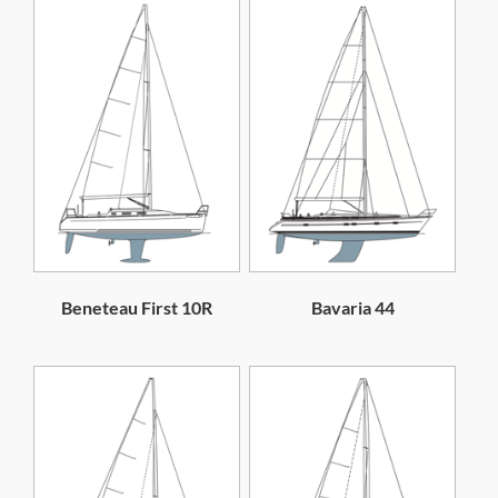
Beneteau First 10R
Bavaria 44