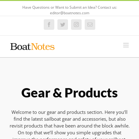
Have Questions or Want to Submit an Idea? Contact us:
editor@boatnotes.com
Facebook
Twitter
Instagram
Email
Gear & Products
Welcome to our gear and products section. Here you’ll
find the latest sailboat gear and accessories, but also
revisit products that have been around the block awhile.
On top that we’ll show you simple upgrades that