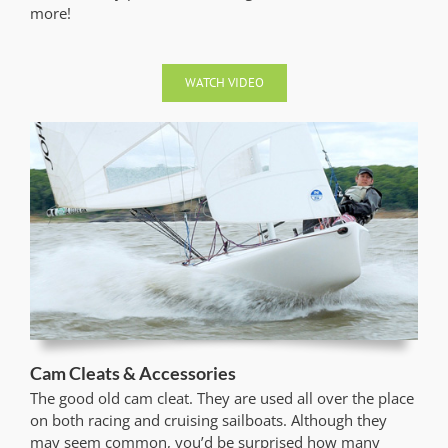
more!
WATCH VIDEO
Cam Cleats & Accessories
The good old cam cleat. They are used all over the place
on both racing and cruising sailboats. Although they
may seem common, you’d be surprised how many