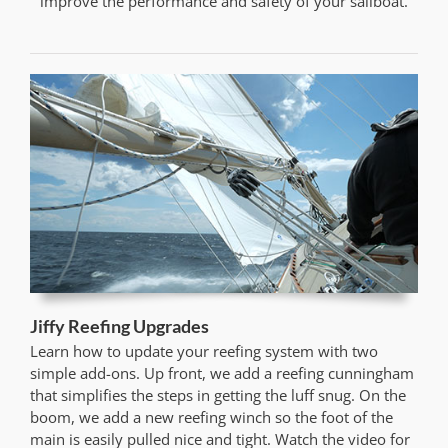
improve the performance and safety of your sailboat.
Jiffy Reefing Upgrades
Learn how to update your reefing system with two
simple add-ons. Up front, we add a reefing cunningham
that simplifies the steps in getting the luff snug. On the
boom, we add a new reefing winch so the foot of the
main is easily pulled nice and tight. Watch the video for