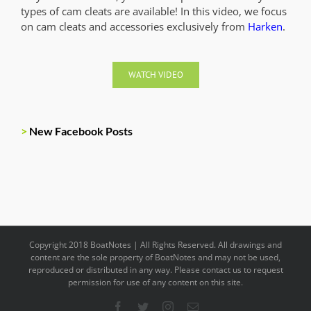
types of cam cleats are available! In this video, we focus
on cam cleats and accessories exclusively from
Harken
.
WATCH VIDEO
>
New Facebook Posts
Copyright 2018 BoatNotes | All Rights Reserved. All drawings and
content are the sole property of BoatNotes and may not be used,
reproduced or distributed in any way. Please contact us to request
permission for use of any content on this site.
Facebook
Twitter
Instagram
Email