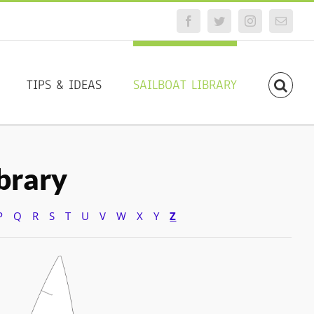
Facebook
Twitter
Instagram
Email
TIPS & IDEAS
SAILBOAT LIBRARY
ibrary
P
Q
R
S
T
U
V
W
X
Y
Z