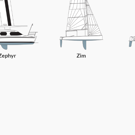
Zephyr
Zim