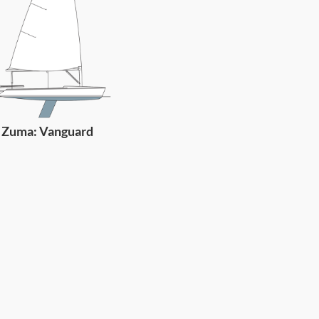
Zuma: Vanguard