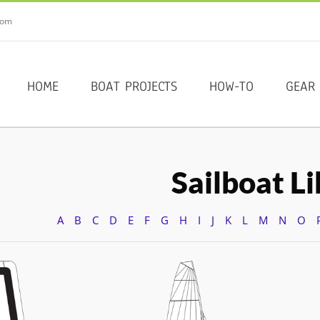
com
HOME
BOAT PROJECTS
HOW-TO
GEAR
Sailboat L
A
B
C
D
E
F
G
H
I
J
K
L
M
N
O