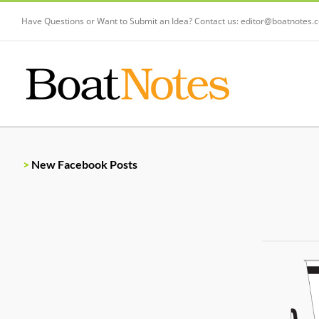
Have Questions or Want to Submit an Idea? Contact us:
editor@boatnotes.
>
New Facebook Posts